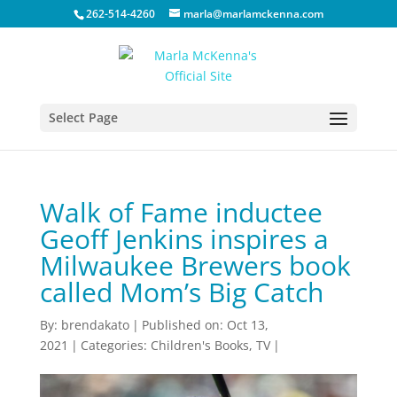
262-514-4260
marla@marlamckenna.com
Select Page
Walk of Fame inductee
Geoff Jenkins inspires a
Milwaukee Brewers book
called Mom’s Big Catch
By:
brendakato
|
Published on: Oct 13,
2021
|
Categories:
Children's Books
,
TV
|