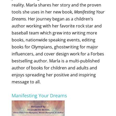
reality. Marla shares her story and the proven
tools she uses in her new book,
Manifesting Your
Dreams.
Her journey began as a children’s
author working with her favorite rock star and
baseball team which grew into writing more
books, nationwide speaking events, editing
books for Olympians, ghostwriting for major
influencers, and cover design work for a Forbes
bestselling author. Marla is a multi-published
author of books for children and adults and
enjoys spreading her positive and inspiring
message to all.
Manifesting Your Dreams