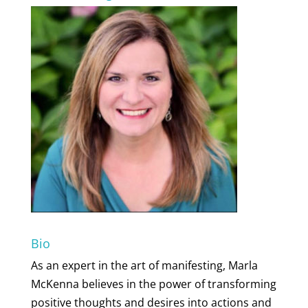
Bio
As an expert in the art of manifesting, Marla
McKenna believes in the power of transforming
positive thoughts and desires into actions and