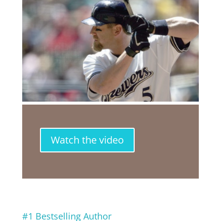
Watch the video
#1 Bestselling Author