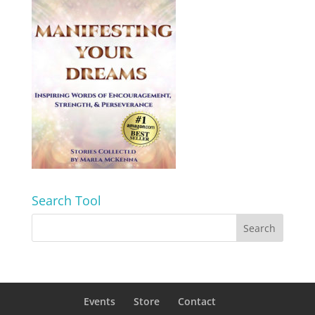
Search Tool
Events
Store
Contact