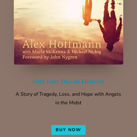
Our Last Day in Heaven
A Story of Tragedy, Loss, and Hope with Angels
in the Midst
BUY NOW