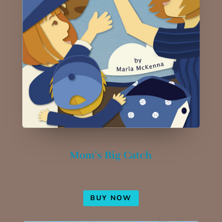
Mom’s Big Catch
BUY NOW