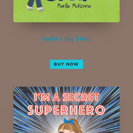
Sadie’s Big Steal
BUY NOW