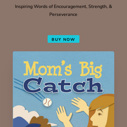
Inspiring Words of Encouragement, Strength, &
Perseverance
BUY NOW