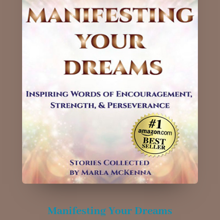
Manifesting Your Dreams