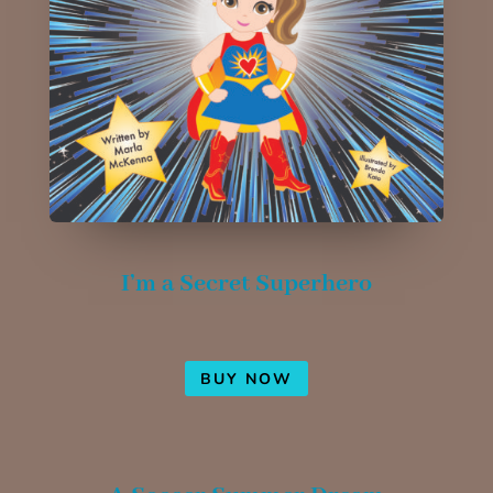
I’m a Secret Superhero
BUY NOW