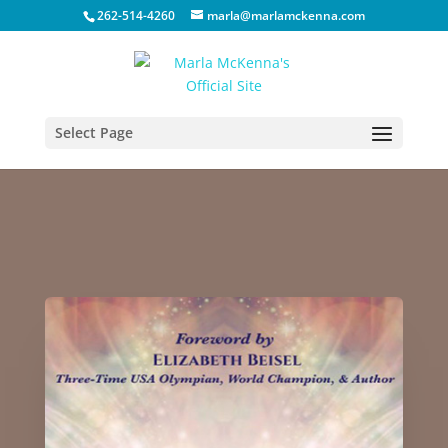
262-514-4260
marla@marlamckenna.com
Select Page