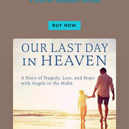
A Soccer Summer Dream
BUY NOW