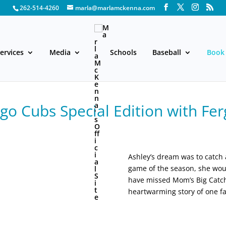
262-514-4260
marla@marlamckenna.com
ervices
Media
Schools
Baseball
Book 
o Cubs Special Edition with Fer
Ashley’s dream was to catch a 
game of the season, she woul
have missed Mom’s Big Catch.
heartwarming story of one fa