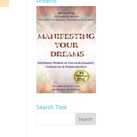
Dreams
Search Tool