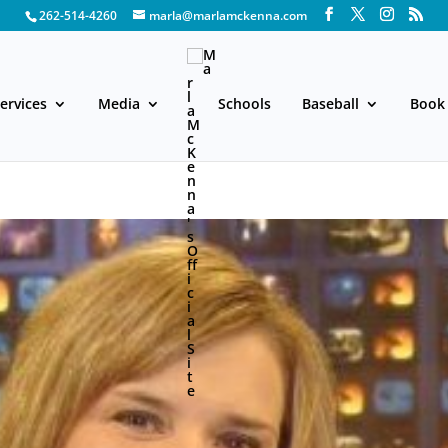
262-514-4260
marla@marlamckenna.com
ervices
Media
Schools
Baseball
Book 