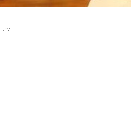
ss
,
TV