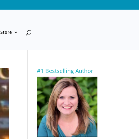
Store
#1 Bestselling Author