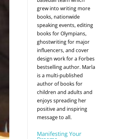
baseball team which
grew into writing more
books, nationwide
speaking events, editing
books for Olympians,
ghostwriting for major
influencers, and cover
design work for a Forbes
bestselling author. Marla
is a multi-published
author of books for
children and adults and
enjoys spreading her
positive and inspiring
message to all.
Manifesting Your