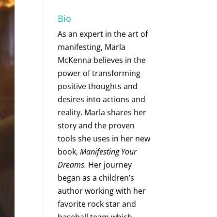
Bio
As an expert in the art of
manifesting, Marla
McKenna believes in the
power of transforming
positive thoughts and
desires into actions and
reality. Marla shares her
story and the proven
tools she uses in her new
book,
Manifesting Your
Dreams.
Her journey
began as a children’s
author working with her
favorite rock star and