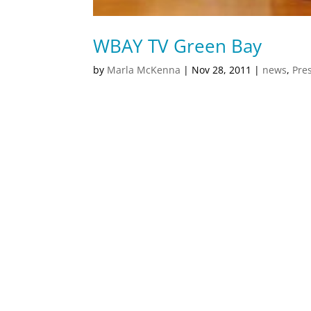
WBAY TV Green Bay
by
Marla McKenna
|
Nov 28, 2011
|
news
,
Pre