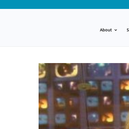
About
S