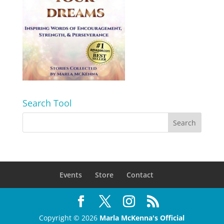
Search Tool
Events
Store
Contact
Copyright © 2026
Marla McKenna's Official