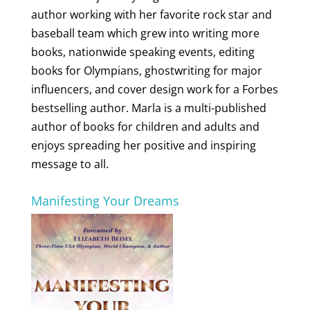
author working with her favorite rock star and
baseball team which grew into writing more
books, nationwide speaking events, editing
books for Olympians, ghostwriting for major
influencers, and cover design work for a Forbes
bestselling author. Marla is a multi-published
author of books for children and adults and
enjoys spreading her positive and inspiring
message to all.
Manifesting Your Dreams