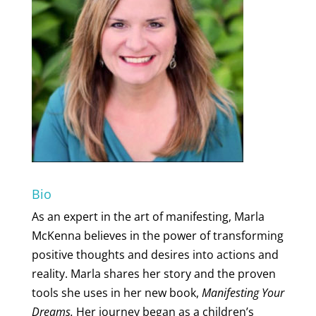
Bio
As an expert in the art of manifesting, Marla
McKenna believes in the power of transforming
positive thoughts and desires into actions and
reality. Marla shares her story and the proven
tools she uses in her new book,
Manifesting Your
Dreams.
Her journey began as a children’s