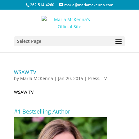
262-514-4260
marla@marlamckenna.com
Select Page
WSAW TV
by
Marla McKenna
|
Jan 20, 2015
|
Press
,
TV
WSAW TV
#1 Bestselling Author