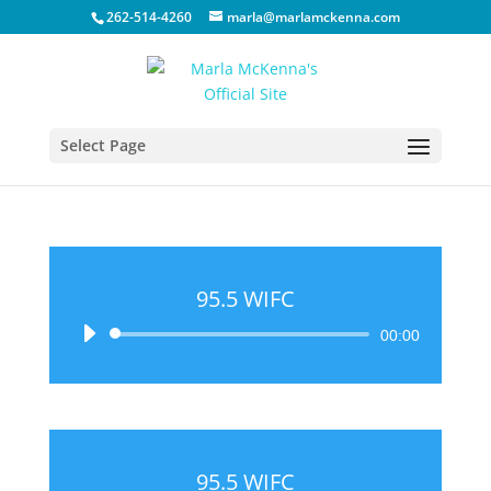
262-514-4260
marla@marlamckenna.com
Select Page
95.5 WIFC
Audio
00:00
Player
95.5 WIFC