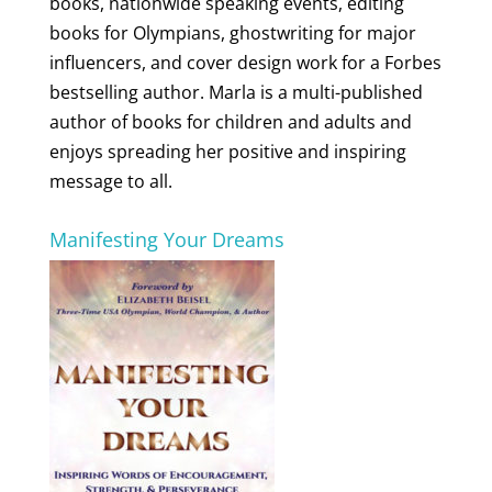
books, nationwide speaking events, editing
books for Olympians, ghostwriting for major
influencers, and cover design work for a Forbes
bestselling author. Marla is a multi-published
author of books for children and adults and
enjoys spreading her positive and inspiring
message to all.
Manifesting Your Dreams