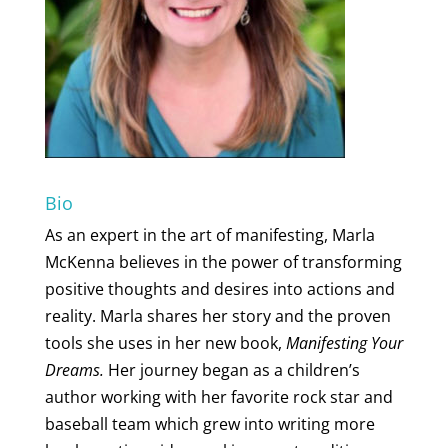
Bio
As an expert in the art of manifesting, Marla
McKenna believes in the power of transforming
positive thoughts and desires into actions and
reality. Marla shares her story and the proven
tools she uses in her new book,
Manifesting Your
Dreams.
Her journey began as a children’s
author working with her favorite rock star and
baseball team which grew into writing more