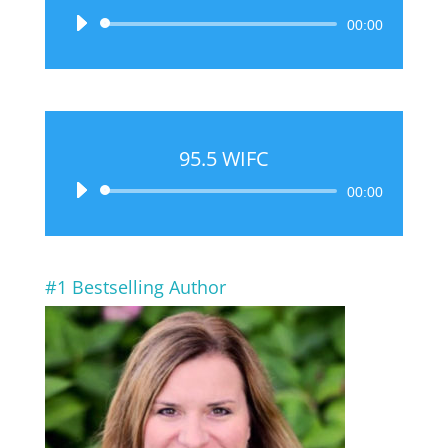
Audio
00:00
Player
95.5 WIFC
Audio
00:00
Player
#1 Bestselling Author