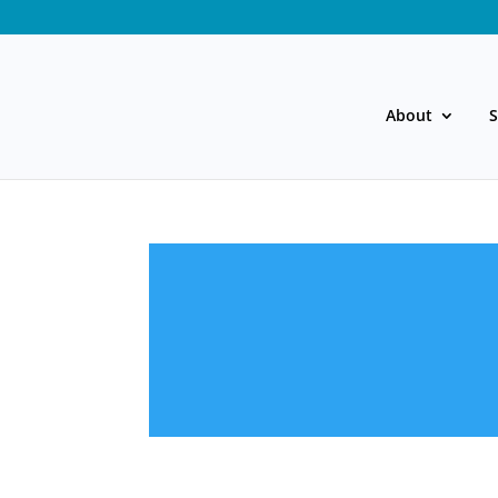
About
S