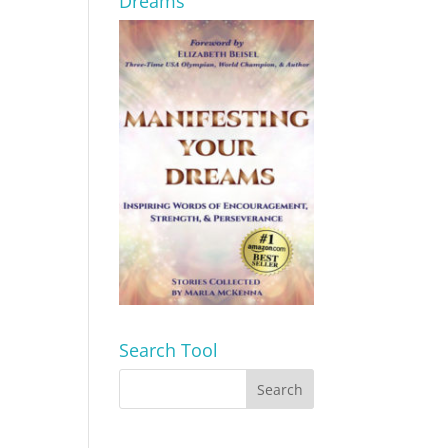
Dreams
Search Tool