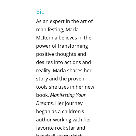
Bio
As an expert in the art of
manifesting, Marla
McKenna believes in the
power of transforming
positive thoughts and
desires into actions and
reality. Marla shares her
story and the proven
tools she uses in her new
book,
Manifesting Your
Dreams.
Her journey
began as a children’s
author working with her
favorite rock star and