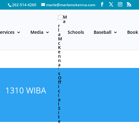
262-514-4260
marla@marlamckenna.com
ervices
Media
Schools
Baseball
Book 
1310 WIBA