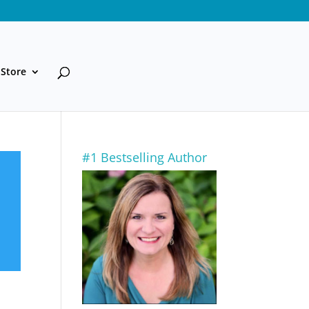
Store
#1 Bestselling Author