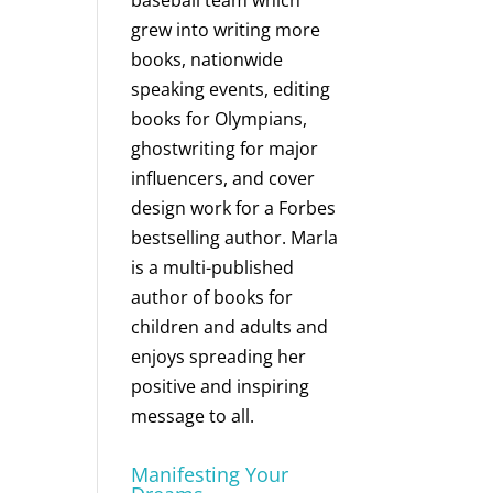
baseball team which
grew into writing more
books, nationwide
speaking events, editing
books for Olympians,
ghostwriting for major
influencers, and cover
design work for a Forbes
bestselling author. Marla
is a multi-published
author of books for
children and adults and
enjoys spreading her
positive and inspiring
message to all.
Manifesting Your