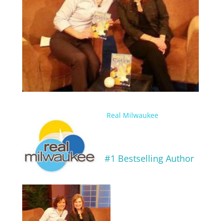
Real Milwaukee
#1 Bestselling Author