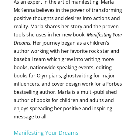
As an expert in the art of manifesting, Marla
McKenna believes in the power of transforming
positive thoughts and desires into actions and
reality. Marla shares her story and the proven
tools she uses in her new book,
Manifesting Your
Dreams.
Her journey began as a children’s
author working with her favorite rock star and
baseball team which grew into writing more
books, nationwide speaking events, editing
books for Olympians, ghostwriting for major
influencers, and cover design work for a Forbes
bestselling author. Marla is a multi-published
author of books for children and adults and
enjoys spreading her positive and inspiring
message to all.
Manifesting Your Dreams