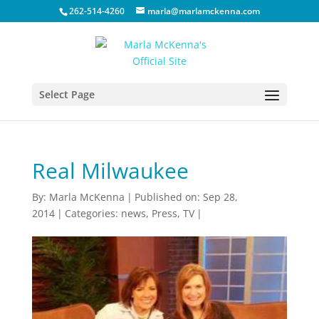
262-514-4260
marla@marlamckenna.com
Select Page
Real Milwaukee
By:
Marla McKenna
|
Published on: Sep 28,
2014
|
Categories:
news
,
Press
,
TV
|