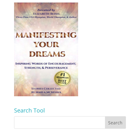
Search Tool